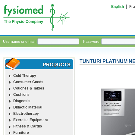
English
Fra
Username or e-mail:
Password:
TUNTURI PLATINUM N
PRODUCTS
Cold Therapy
Consumer Goods
Couches & Tables
Cushions
Diagnosis
Didactic Material
Electrotherapy
Exercise Equipment
Fitness & Cardio
Furniture