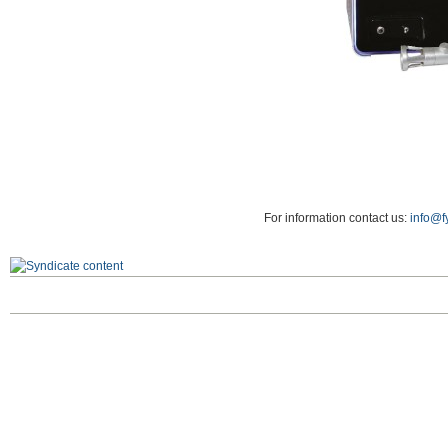
For information contact us:
info@f