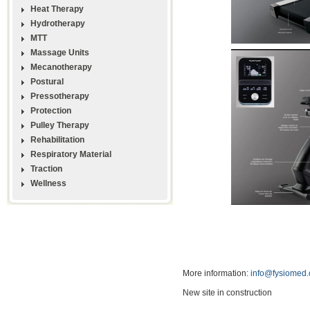
Heat Therapy
Hydrotherapy
MTT
Massage Units
Mecanotherapy
Postural
Pressotherapy
Protection
Pulley Therapy
Rehabilitation
Respiratory Material
Traction
Wellness
More information:
info@fysiomed
New site in construction