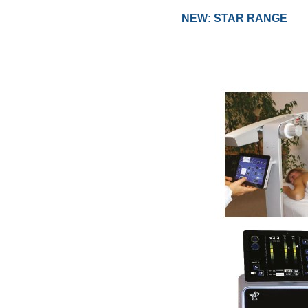
NEW: STAR RANGE