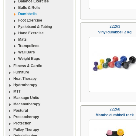
Balance Exercise
Balls & Rolls
Dumbbells
Foot Exercise
22263
Fysioband & Tubing
vinyl dumbbell 2 kg
Hand Exercise
Mats
Trampolines
Wall Bars
Weight Bags
Fitness & Cardio
Furniture
Heat Therapy
Hydrotherapy
MTT
Massage Units
Mecanotherapy
22268
Postural
Mambo dumbbell rack
Pressotherapy
Protection
Pulley Therapy
Rehabilitation