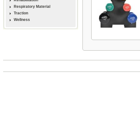
Respiratory Material
Traction
Wellness