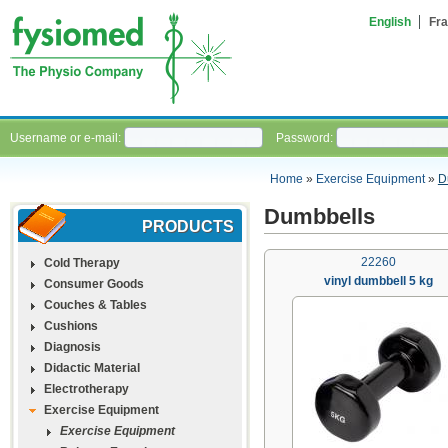
English
Fra
Username or e-mail:
Password:
Home
»
Exercise Equipment
»
D
Dumbbells
PRODUCTS
22260
Cold Therapy
vinyl dumbbell 5 kg
Consumer Goods
Couches & Tables
Cushions
Diagnosis
Didactic Material
Electrotherapy
Exercise Equipment
Exercise Equipment