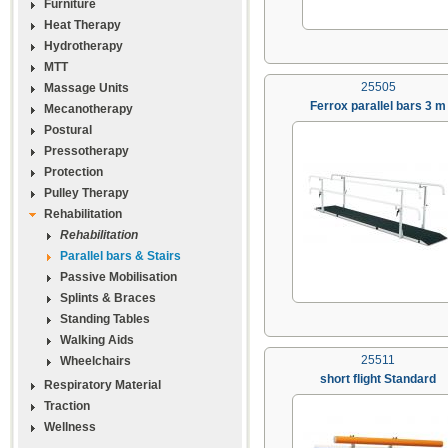
Furniture
Heat Therapy
Hydrotherapy
MTT
25505
Massage Units
Ferrox parallel bars 3 m
Mecanotherapy
Postural
Pressotherapy
Protection
Pulley Therapy
Rehabilitation
Rehabilitation
Parallel bars & Stairs
Passive Mobilisation
Splints & Braces
Standing Tables
Walking Aids
25511
Wheelchairs
short flight Standard
Respiratory Material
Traction
Wellness