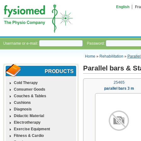
English
Fra
Username or e-mail:
Password:
Home
»
Rehabilitation
»
Parallel
Parallel bars & St
PRODUCTS
25465
Cold Therapy
parallel bars 3 m
Consumer Goods
Couches & Tables
Cushions
Diagnosis
Didactic Material
Electrotherapy
Exercise Equipment
Fitness & Cardio