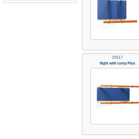
25517
flight with ramp Plus