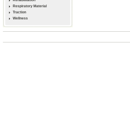
Respiratory Material
Traction
Wellness