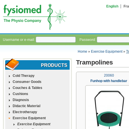
English
Fra
Username or e-mail:
Password:
Home
»
Exercise Equipment
»
T
Trampolines
PRODUCTS
20060
Cold Therapy
Funhop with handlebar
Consumer Goods
Couches & Tables
Cushions
Diagnosis
Didactic Material
Electrotherapy
Exercise Equipment
Exercise Equipment