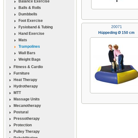
Balance Exercise
Balls & Rolls
Dumbbells
Foot Exercise
20071
Fysioband & Tubing
Hüppeding Ø 150 cm
Hand Exercise
Mats
Trampolines
Wall Bars
Weight Bags
Fitness & Cardio
Furniture
Heat Therapy
Hydrotherapy
MTT
Massage Units
Mecanotherapy
Postural
Pressotherapy
Protection
Pulley Therapy
Rehabilitation