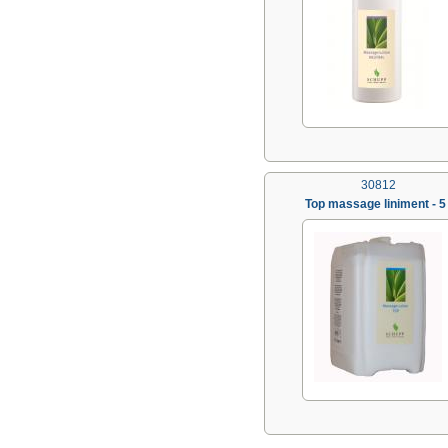
30812
Top massage liniment - 5 