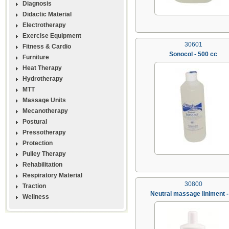
Diagnosis
Didactic Material
Electrotherapy
Exercise Equipment
30601
Fitness & Cardio
Sonocol - 500 cc
Furniture
Heat Therapy
Hydrotherapy
MTT
Massage Units
Mecanotherapy
Postural
Pressotherapy
Protection
Pulley Therapy
Rehabilitation
Respiratory Material
30800
Traction
Neutral massage liniment - 
Wellness