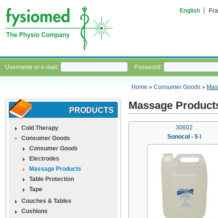
English
Fra
Username or e-mail:
Password:
Home
»
Consumer Goods
»
Mas
Massage Product
PRODUCTS
30602
Cold Therapy
Sonocol - 5 l
Consumer Goods
Consumer Goods
Electrodes
Massage Products
Table Protection
Tape
Couches & Tables
Cushions