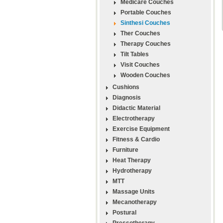
Medicare Couches
Portable Couches
Sinthesi Couches
Ther Couches
Therapy Couches
Tilt Tables
Visit Couches
Wooden Couches
Cushions
Diagnosis
Didactic Material
Electrotherapy
Exercise Equipment
Fitness & Cardio
Furniture
Heat Therapy
Hydrotherapy
MTT
Massage Units
Mecanotherapy
Postural
Pressotherapy