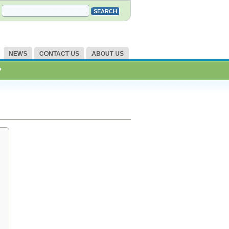
NEWS
CONTACT US
ABOUT US
?