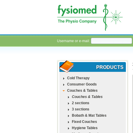
Username or e-mail:
PRODUCTS
Cold Therapy
Consumer Goods
Couches & Tables
Couches & Tables
2 sections
3 sections
Bobath & Mat Tables
Fixed Couches
Hygiene Tables