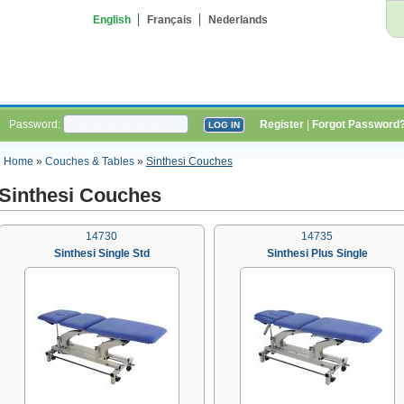
English
Français
Nederlands
Password:
Register
|
Forgot Password
Home
»
Couches & Tables
»
Sinthesi Couches
Sinthesi Couches
14730
14735
Sinthesi Single Std
Sinthesi Plus Single