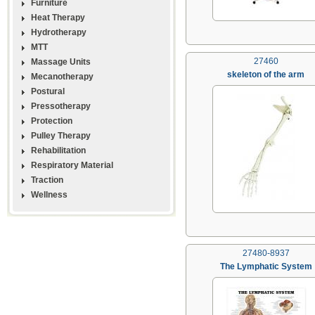
Furniture
Heat Therapy
Hydrotherapy
MTT
27460
Massage Units
skeleton of the arm
Mecanotherapy
Postural
Pressotherapy
Protection
Pulley Therapy
Rehabilitation
Respiratory Material
Traction
Wellness
27480-8937
The Lymphatic System