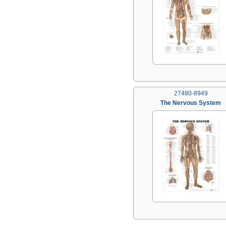
27480-8949
The Nervous System