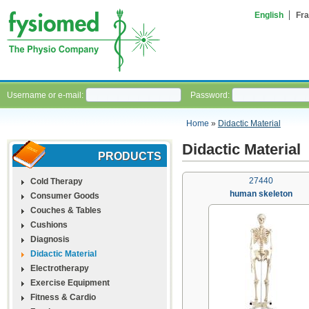
English
Fra
Username or e-mail:
Password:
Home
»
Didactic Material
Didactic Material
PRODUCTS
27440
Cold Therapy
human skeleton
Consumer Goods
Couches & Tables
Cushions
Diagnosis
Didactic Material
Electrotherapy
Exercise Equipment
Fitness & Cardio