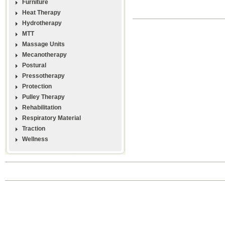
Furniture
Heat Therapy
Hydrotherapy
MTT
Massage Units
Mecanotherapy
Postural
Pressotherapy
Protection
Pulley Therapy
Rehabilitation
Respiratory Material
Traction
Wellness