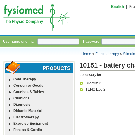
English
Fra
Username or e-mail:
Password:
Home
»
Electrotherapy
»
Stimula
10151 - battery c
PRODUCTS
accessory for
:
Cold Therapy
Urostim 2
Consumer Goods
TENS Eco 2
Couches & Tables
Cushions
Diagnosis
Didactic Material
Electrotherapy
Exercise Equipment
Fitness & Cardio