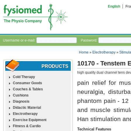
English
Fra
Username or e-mail:
Password:
Home
»
Electrotherapy
»
Stimula
10170 - Tenstem 
PRODUCTS
high quality dual channel tens dev
Cold Therapy
pain relief for mus
Consumer Goods
Couches & Tables
neuralgia, distur
Cushions
phantom pain - 12 
Diagnosis
Didactic Material
and muscle stimula
Electrotherapy
Han stimulation an
Exercise Equipment
Fitness & Cardio
Technical Features