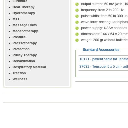
Furniture
output current: 60 mA (with 1k
Heat Therapy
frequency: from 2 to 200 Hz
Hydrotherapy
pulse width: from 50 to 300 µs
MTT
wave form: rectangular biphas
Massage Units
power supply: 4 AAA batteries
Mecanotherapy
dimensions: 144 x 64 x 20 m
Postural
weight: 200 gr without batterie
Pressotherapy
Protection
Standard Accessories
Pulley Therapy
10171 - patient cable for Tens
Rehabilitation
37632 - Tensogel 5 x 5 cm - ad
Respiratory Material
Traction
Wellness