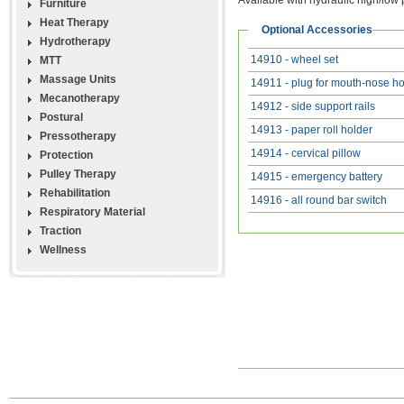
Furniture
Heat Therapy
Optional Accessories
Hydrotherapy
14910 - wheel set
MTT
Massage Units
14911 - plug for mouth-nose ho
Mecanotherapy
14912 - side support rails
Postural
14913 - paper roll holder
Pressotherapy
14914 - cervical pillow
Protection
Pulley Therapy
14915 - emergency battery
Rehabilitation
14916 - all round bar switch
Respiratory Material
Traction
Wellness