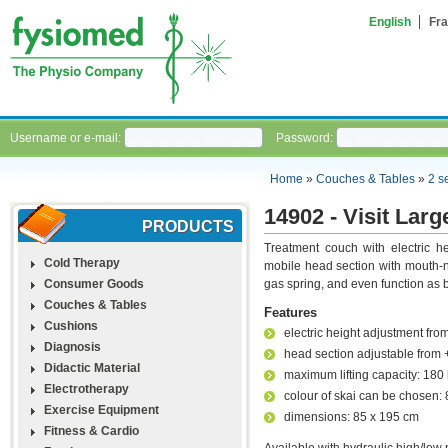
English
Fra
Username or e-mail:
Password:
Home
»
Couches & Tables
»
2 s
14902 - Visit Larg
PRODUCTS
Treatment couch with electric h
Cold Therapy
mobile head section with mouth-n
Consumer Goods
gas spring, and even function as 
Couches & Tables
Features
Cushions
electric height adjustment fro
Diagnosis
head section adjustable from 
Didactic Material
maximum lifting capacity: 180
Electrotherapy
colour of skai can be chosen: 
Exercise Equipment
dimensions: 85 x 195 cm
Fitness & Cardio
Available with hydraulic high/low