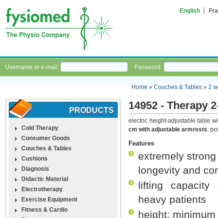
English
Fra
Username or e-mail:
Password:
Home
»
Couches & Tables
»
2 s
14952 - Therapy 2
PRODUCTS
electric height-adjustable table 
Cold Therapy
cm with adjustable armrests
, po
Consumer Goods
Features
Couches & Tables
extremely strong 
Cushions
longevity and co
Diagnosis
Didactic Material
lifting capacit
Electrotherapy
heavy patients
Exercise Equipment
Fitness & Cardio
height: minimu