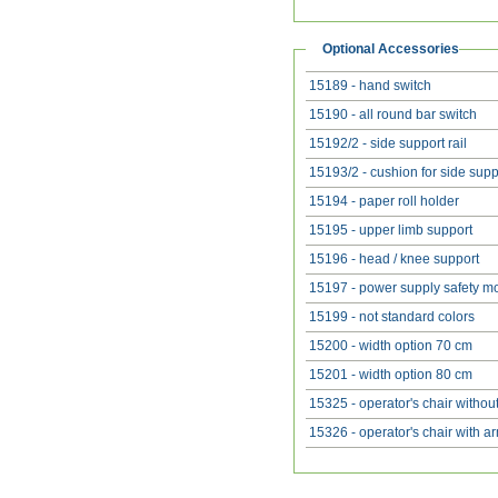
Optional Accessories
15189 - hand switch
15190 - all round bar switch
15192/2 - side support rail
15193/2 - cushion for side supp
15194 - paper roll holder
15195 - upper limb support
15196 - head / knee support
15197 - power supply safety m
15199 - not standard colors
15200 - width option 70 cm
15201 - width option 80 cm
15325 - operator's chair withou
15326 - operator's chair with a