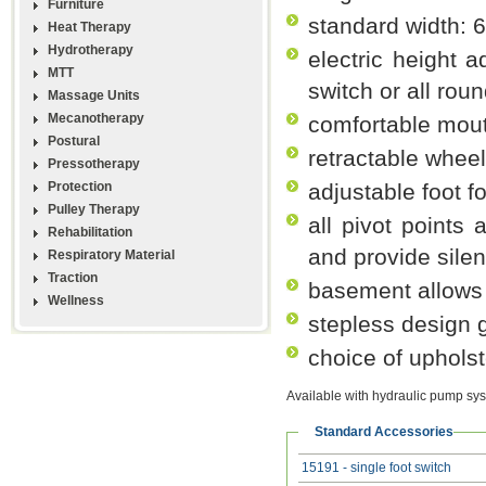
Furniture
standard width: 
Heat Therapy
Hydrotherapy
electric height 
MTT
switch or all rou
Massage Units
Mecanotherapy
comfortable mou
Postural
retractable whee
Pressotherapy
Protection
adjustable foot f
Pulley Therapy
all pivot points 
Rehabilitation
and provide silen
Respiratory Material
Traction
basement allows 
Wellness
stepless design g
choice of upholst
Available with hydraulic pump sy
Standard Accessories
15191 - single foot switch