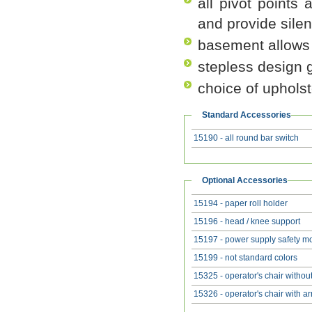
all pivot points 
and provide silen
basement allows 
stepless design g
choice of upholst
Standard Accessories
15190 - all round bar switch
Optional Accessories
15194 - paper roll holder
15196 - head / knee support
15197 - power supply safety m
15199 - not standard colors
15325 - operator's chair withou
15326 - operator's chair with a