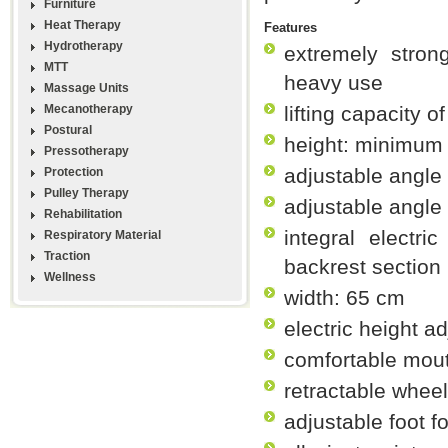
Furniture
Heat Therapy
Features
Hydrotherapy
extremely strong
MTT
heavy use
Massage Units
Mecanotherapy
lifting capacity o
Postural
height: minimum
Pressotherapy
adjustable angle 
Protection
Pulley Therapy
adjustable angle
Rehabilitation
integral electr
Respiratory Material
Traction
backrest section
Wellness
width: 65 cm
electric height a
comfortable mou
retractable whee
adjustable foot f