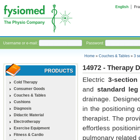
English
Fra
Username or e-mail:
Password:
Home
»
Couches & Tables
»
3 s
14972 - Therapy 
PRODUCTS
Electric
3-sectio
Cold Therapy
and
standard leg
Consumer Goods
Couches & Tables
drainage. Designe
Cushions
in the positioning 
Diagnosis
Didactic Material
therapist. The provi
Electrotherapy
effortless position
Exercise Equipment
Fitness & Cardio
pulmonary related c