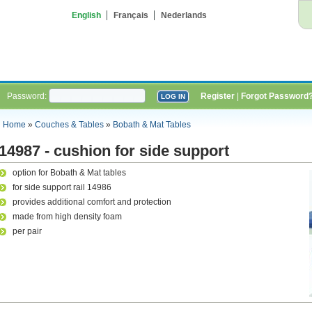
English
Français
Nederlands
Password:
Register
|
Forgot Password
Home
»
Couches & Tables
»
Bobath & Mat Tables
14987 - cushion for side support
option for Bobath & Mat tables
for side support rail 14986
provides additional comfort and protection
made from high density foam
per pair