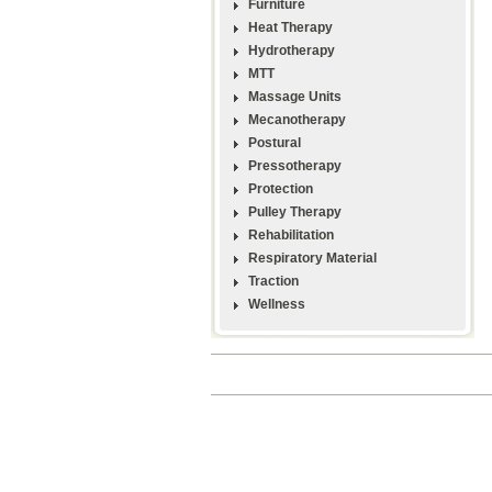
Furniture
Heat Therapy
Hydrotherapy
MTT
Massage Units
Mecanotherapy
Postural
Pressotherapy
Protection
Pulley Therapy
Rehabilitation
Respiratory Material
Traction
Wellness