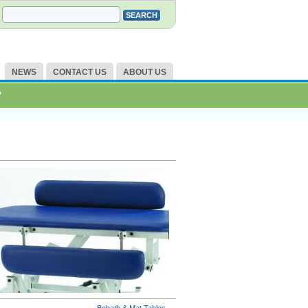
NEWS
CONTACT US
ABOUT US
?
Bobath & Mat Tables