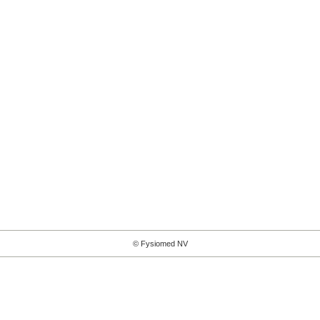
© Fysiomed NV