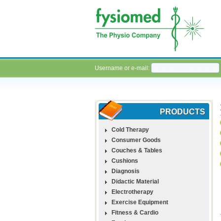
Username or e-mail:
PRODUCTS
Cold Therapy
Consumer Goods
Couches & Tables
Cushions
Diagnosis
Didactic Material
Electrotherapy
Exercise Equipment
Fitness & Cardio