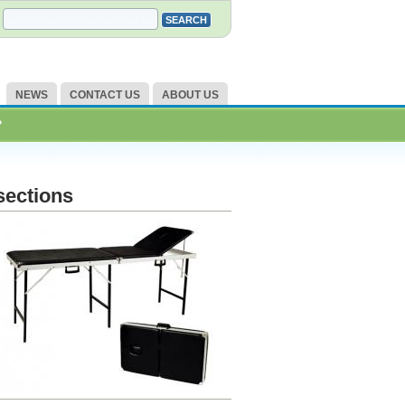
NEWS
CONTACT US
ABOUT US
?
sections