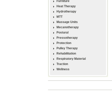
Furniture
Heat Therapy
Hydrotherapy
MTT
Massage Units
Mecanotherapy
Postural
Pressotherapy
Protection
Pulley Therapy
Rehabilitation
Respiratory Material
Traction
Wellness