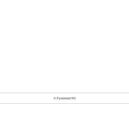
© Fysiomed NV