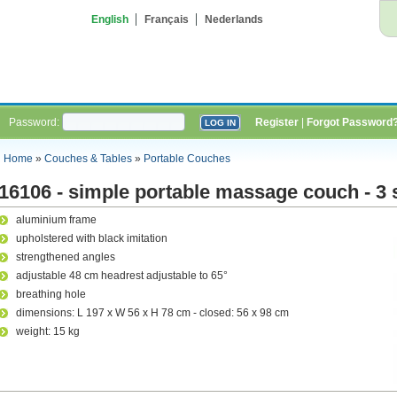
English
Français
Nederlands
Password:
Register
|
Forgot Password
Home
»
Couches & Tables
»
Portable Couches
16106 - simple portable massage couch - 3 
aluminium frame
upholstered with black imitation
strengthened angles
adjustable 48 cm headrest adjustable to 65°
breathing hole
dimensions: L 197 x W 56 x H 78 cm - closed: 56 x 98 cm
weight: 15 kg