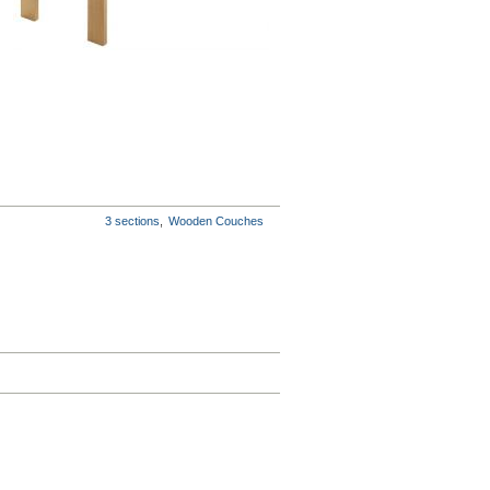
3 sections
,
Wooden Couches