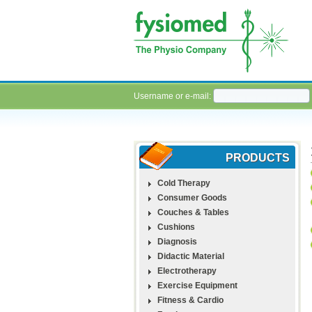
Username or e-mail:
PRODUCTS
Cold Therapy
Consumer Goods
Couches & Tables
Cushions
Diagnosis
Didactic Material
Electrotherapy
Exercise Equipment
Fitness & Cardio