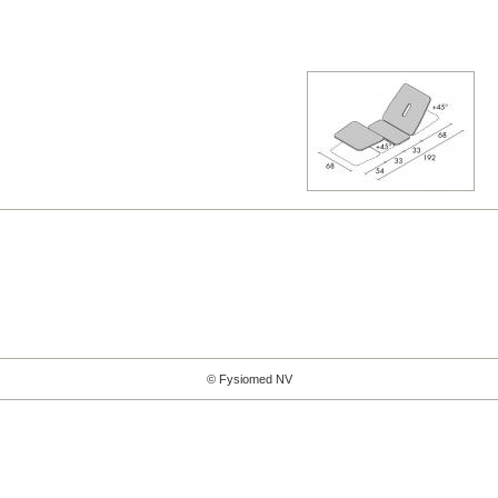
© Fysiomed NV