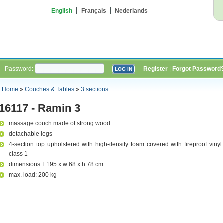
English
Français
Nederlands
Password:
Register
|
Forgot Password
Home
»
Couches & Tables
»
3 sections
16117 - Ramin 3
massage couch made of strong wood
detachable legs
4-section top upholstered with high-density foam covered with fireproof vinyl
class 1
dimensions: l 195 x w 68 x h 78 cm
max. load: 200 kg