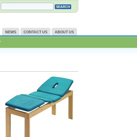
NEWS
CONTACT US
ABOUT US
?