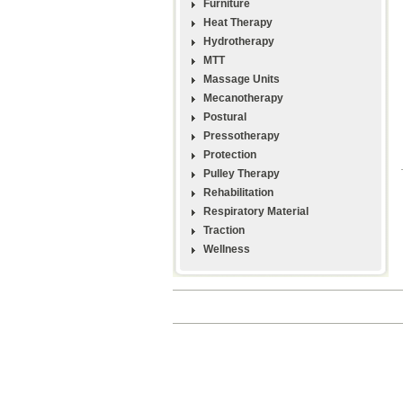
Furniture
Heat Therapy
Hydrotherapy
MTT
Massage Units
Mecanotherapy
Postural
Pressotherapy
Protection
Pulley Therapy
Rehabilitation
Respiratory Material
Traction
Wellness