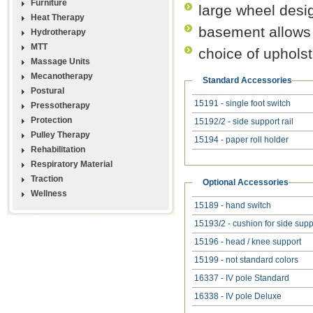
Furniture
large wheel desig
Heat Therapy
basement allows 
Hydrotherapy
MTT
choice of upholst
Massage Units
Mecanotherapy
Standard Accessories
Postural
15191 - single foot switch
Pressotherapy
Protection
15192/2 - side support rail
Pulley Therapy
15194 - paper roll holder
Rehabilitation
Respiratory Material
Traction
Optional Accessories
Wellness
15189 - hand switch
15193/2 - cushion for side supp
15196 - head / knee support
15199 - not standard colors
16337 - IV pole Standard
16338 - IV pole Deluxe