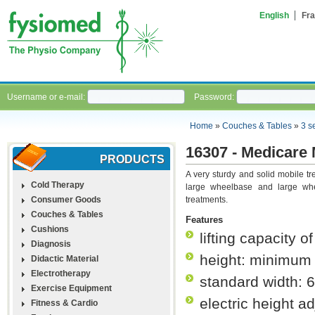
English
Fra
Username or e-mail:
Password:
Home
»
Couches & Tables
»
3 s
16307 - Medicare M
PRODUCTS
A very sturdy and solid mobile tr
Cold Therapy
large wheelbase and large whe
Consumer Goods
treatments.
Couches & Tables
Features
Cushions
lifting capacity o
Diagnosis
height: minimum
Didactic Material
Electrotherapy
standard width: 
Exercise Equipment
electric height a
Fitness & Cardio