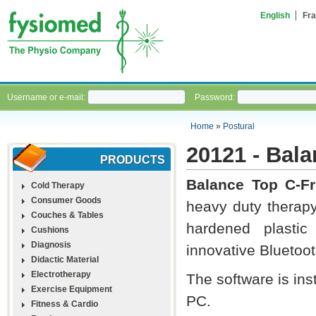
English
Fra
Username or e-mail:
Password:
Home
»
Postural
20121 - Bal
PRODUCTS
Balance Top C-Fr
Cold Therapy
Consumer Goods
heavy duty therapy
Couches & Tables
hardened plastic 
Cushions
Diagnosis
innovative Bluetoo
Didactic Material
Electrotherapy
The software is ins
Exercise Equipment
PC.
Fitness & Cardio