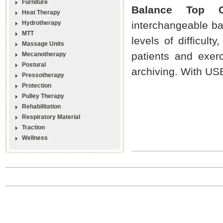
Furniture
Balance Top C
Heat Therapy
Hydrotherapy
interchangeable bat
MTT
levels of difficult
Massage Units
patients and exerci
Mecanotherapy
Postural
archiving. With USB
Pressotherapy
Protection
Pulley Therapy
Rehabilitation
Respiratory Material
Traction
Wellness