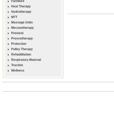
Furniture
Heat Therapy
Hydrotherapy
MTT
Massage Units
Mecanotherapy
Postural
Pressotherapy
Protection
Pulley Therapy
Rehabilitation
Respiratory Material
Traction
Wellness