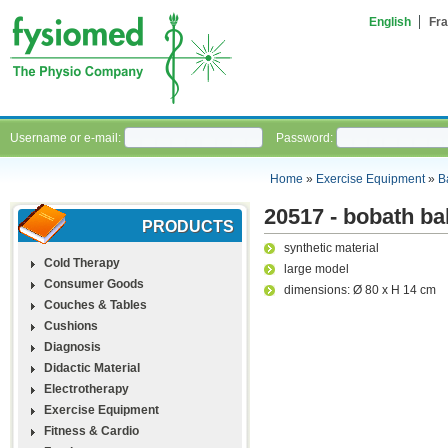
English
Fra
Username or e-mail:
Password:
Home
»
Exercise Equipment
»
B
20517 - bobath ba
PRODUCTS
synthetic material
Cold Therapy
large model
Consumer Goods
dimensions: Ø 80 x H 14 cm
Couches & Tables
Cushions
Diagnosis
Didactic Material
Electrotherapy
Exercise Equipment
Fitness & Cardio