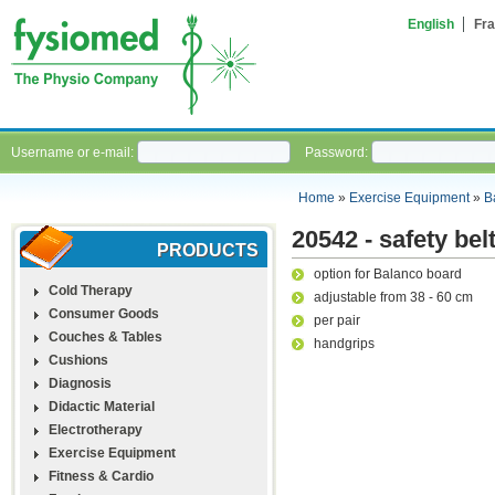
English
Fra
Username or e-mail:
Password:
Home
»
Exercise Equipment
»
B
20542 - safety bel
PRODUCTS
option for Balanco board
Cold Therapy
adjustable from 38 - 60 cm
Consumer Goods
per pair
Couches & Tables
handgrips
Cushions
Diagnosis
Didactic Material
Electrotherapy
Exercise Equipment
Fitness & Cardio