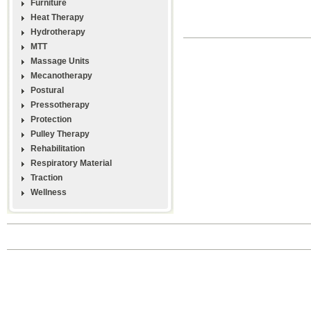
Furniture
Heat Therapy
Hydrotherapy
MTT
Massage Units
Mecanotherapy
Postural
Pressotherapy
Protection
Pulley Therapy
Rehabilitation
Respiratory Material
Traction
Wellness