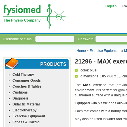
English
Fra
Username or e-mail:
Password:
Home
»
Exercise Equipment
»
M
21296 - MAX exerc
PRODUCTS
color: blue
Cold Therapy
dimensions: 185 x
60
x 1,5 cm
Consumer Goods
The
MAX
exercise mat provide
Couches & Tables
environment. It is perfect for gym 
Cushions
cushioned surface with a unique cl
Diagnosis
Equipped with plastic rings allow
Didactic Material
Electrotherapy
Each mat comes with a handy stora
Exercise Equipment
May also be used in water and s
Fitness & Cardio