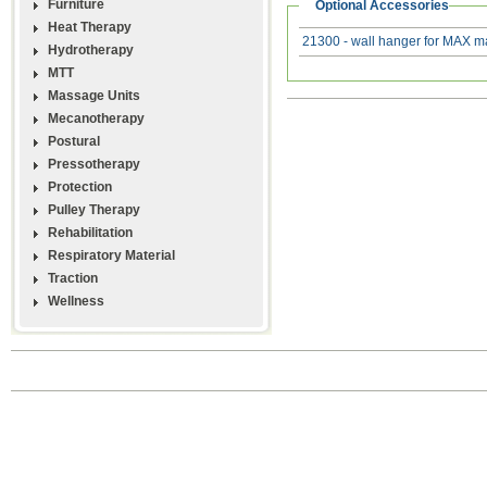
Furniture
Optional Accessories
Heat Therapy
21300 - wall hanger for MAX m
Hydrotherapy
MTT
Massage Units
Mecanotherapy
Postural
Pressotherapy
Protection
Pulley Therapy
Rehabilitation
Respiratory Material
Traction
Wellness