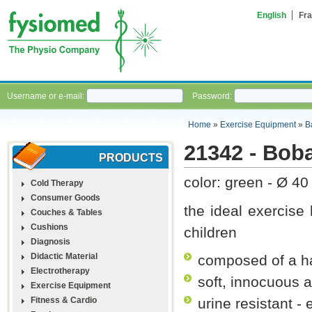
English
Fra
Username or e-mail:
Password:
Home
»
Exercise Equipment
»
B
21342 - Boba
PRODUCTS
color: green - Ø 40
Cold Therapy
Consumer Goods
the ideal exercise 
Couches & Tables
Cushions
children
Diagnosis
Didactic Material
composed of a ha
Electrotherapy
soft, innocuous 
Exercise Equipment
Fitness & Cardio
urine resistant -