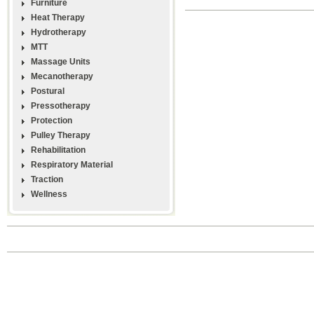
Furniture
Heat Therapy
Hydrotherapy
MTT
Massage Units
Mecanotherapy
Postural
Pressotherapy
Protection
Pulley Therapy
Rehabilitation
Respiratory Material
Traction
Wellness