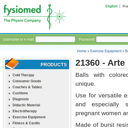
English
Fra
Username or e-mail:
Password:
Home
»
Exercise Equipment
»
B
21360 - Arte
PRODUCTS
Balls with colore
Cold Therapy
Consumer Goods
unique.
Couches & Tables
Cushions
Use for versatile 
Diagnosis
and especially s
Didactic Material
Electrotherapy
pregnant women an
Exercise Equipment
Fitness & Cardio
Made of burst resis