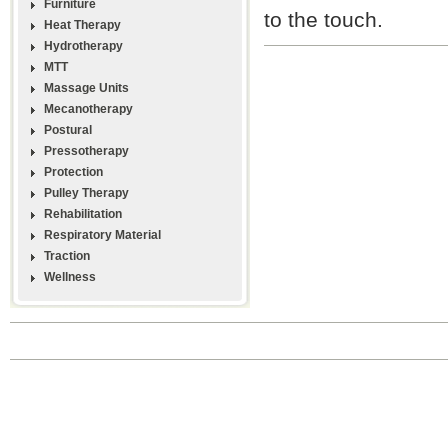
Furniture
to the touch.
Heat Therapy
Hydrotherapy
MTT
Massage Units
Mecanotherapy
Postural
Pressotherapy
Protection
Pulley Therapy
Rehabilitation
Respiratory Material
Traction
Wellness