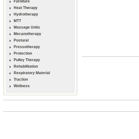
Furniture
Heat Therapy
Hydrotherapy
MTT
Massage Units
Mecanotherapy
Postural
Pressotherapy
Protection
Pulley Therapy
Rehabilitation
Respiratory Material
Traction
Wellness