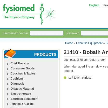
English
Fra
Username or e-mail:
Password:
Home
»
Exercise Equipment
»
B
21410 - Bobath An
PRODUCTS
diameter: Ø 75 cm - color: green
Cold Therapy
When damaged the air slowly esc
Consumer Goods
ground.
Couches & Tables
soft-touch surface
Cushions
Diagnosis
Didactic Material
Electrotherapy
Exercise Equipment
Fitness & Cardio