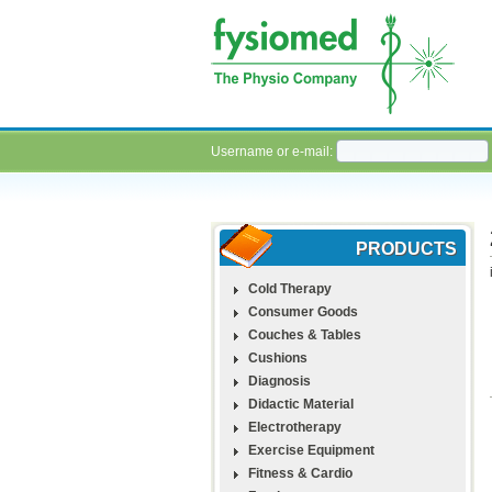
Username or e-mail:
PRODUCTS
Cold Therapy
Consumer Goods
Couches & Tables
Cushions
Diagnosis
Didactic Material
Electrotherapy
Exercise Equipment
Fitness & Cardio