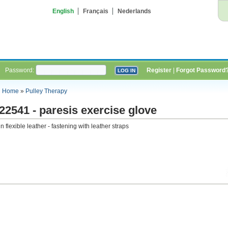
English
Français
Nederlands
Password:
Register
|
Forgot Password
Home
»
Pulley Therapy
22541 - paresis exercise glove
in flexible leather - fastening with leather straps