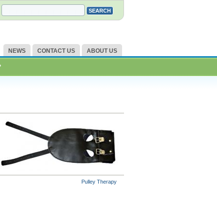
NEWS
CONTACT US
ABOUT US
?
Pulley Therapy