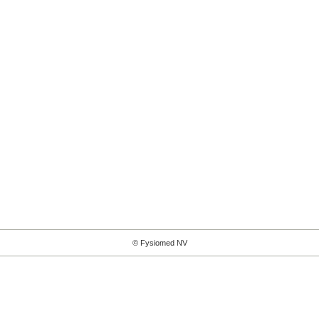
© Fysiomed NV