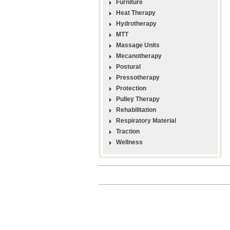
Furniture
Heat Therapy
Hydrotherapy
MTT
Massage Units
Mecanotherapy
Postural
Pressotherapy
Protection
Pulley Therapy
Rehabilitation
Respiratory Material
Traction
Wellness