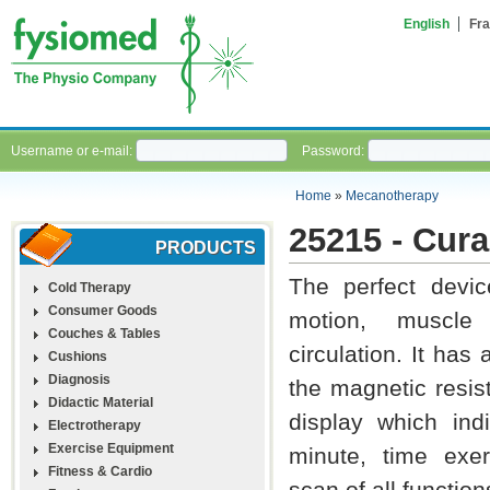
English
Fra
Username or e-mail:
Password:
Home
»
Mecanotherapy
25215 - Cura
PRODUCTS
The perfect devic
Cold Therapy
Consumer Goods
motion, muscle
Couches & Tables
circulation. It has
Cushions
Diagnosis
the magnetic resis
Didactic Material
display which indi
Electrotherapy
Exercise Equipment
minute, time exe
Fitness & Cardio
scan of all function