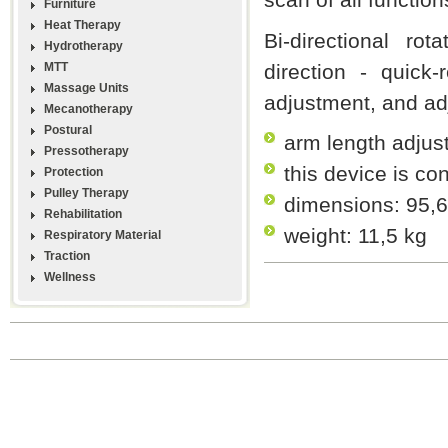
Furniture
Heat Therapy
Bi-directional rot
Hydrotherapy
MTT
direction - quick-
Massage Units
adjustment, and adj
Mecanotherapy
Postural
arm length adjus
Pressotherapy
this device is co
Protection
Pulley Therapy
dimensions: 95,6
Rehabilitation
weight: 11,5 kg
Respiratory Material
Traction
Wellness