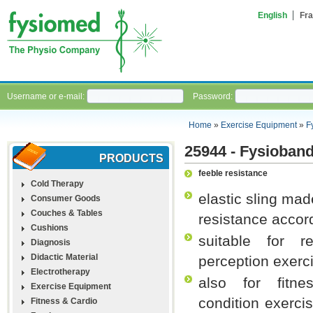
English
Fra
Username or e-mail:
Password:
Home
»
Exercise Equipment
»
F
25944 - Fysioband
PRODUCTS
feeble resistance
Cold Therapy
elastic sling mad
Consumer Goods
Couches & Tables
resistance accord
Cushions
suitable for re
Diagnosis
Didactic Material
perception exerc
Electrotherapy
also for fitne
Exercise Equipment
condition exerci
Fitness & Cardio