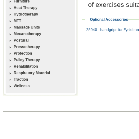
Furniture
of exercises suit
Heat Therapy
Hydrotherapy
Optional Accessories
MTT
Massage Units
25940 - handgrips for Fysioba
Mecanotherapy
Postural
Pressotherapy
Protection
Pulley Therapy
Rehabilitation
Respiratory Material
Traction
Wellness