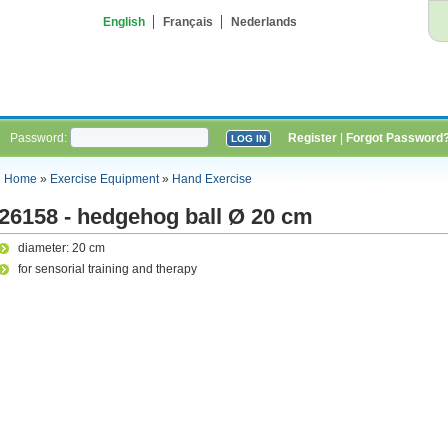
English
Français
Nederlands
Password:
Register
|
Forgot Password
Home
»
Exercise Equipment
»
Hand Exercise
26158 - hedgehog ball Ø 20 cm
diameter: 20 cm
for sensorial training and therapy