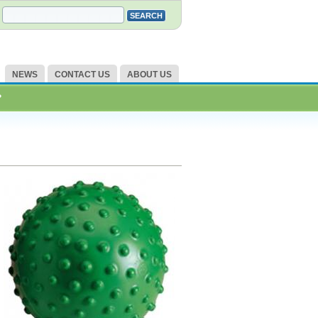
NEWS
CONTACT US
ABOUT US
?