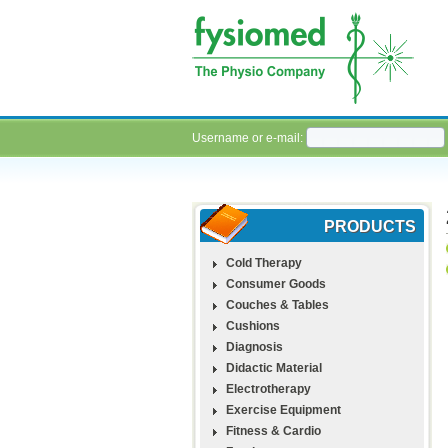
Username or e-mail:
PRODUCTS
Cold Therapy
Consumer Goods
Couches & Tables
Cushions
Diagnosis
Didactic Material
Electrotherapy
Exercise Equipment
Fitness & Cardio