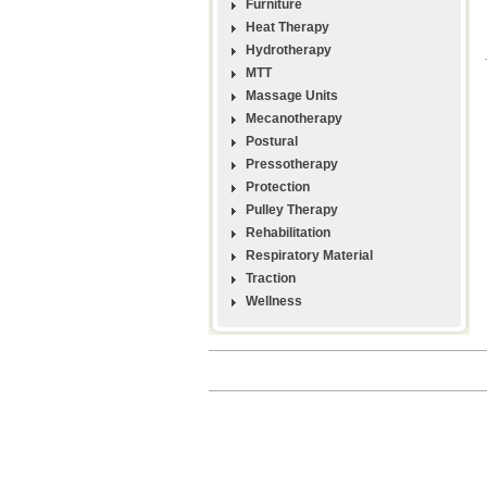
Furniture
Heat Therapy
Hydrotherapy
MTT
Massage Units
Mecanotherapy
Postural
Pressotherapy
Protection
Pulley Therapy
Rehabilitation
Respiratory Material
Traction
Wellness