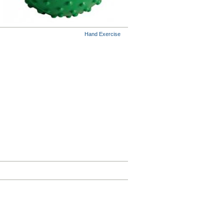
Hand Exercise