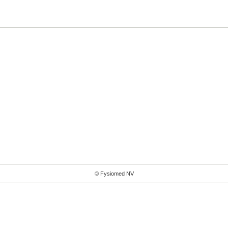
© Fysiomed NV