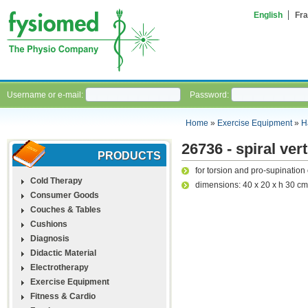
English
Fra
Username or e-mail:
Password:
Home
»
Exercise Equipment
»
H
26736 - spiral vert
PRODUCTS
for torsion and pro-supination
Cold Therapy
dimensions: 40 x 20 x h 30 cm
Consumer Goods
Couches & Tables
Cushions
Diagnosis
Didactic Material
Electrotherapy
Exercise Equipment
Fitness & Cardio