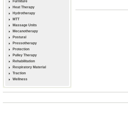
Furniture
Heat Therapy
Hydrotherapy
MTT
Massage Units
Mecanotherapy
Postural
Pressotherapy
Protection
Pulley Therapy
Rehabilitation
Respiratory Material
Traction
Wellness