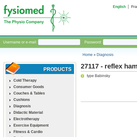
English
Fra
Username or e-mail:
Password:
Home
»
Diagnosis
27117 - reflex h
PRODUCTS
type Babinsky
Cold Therapy
Consumer Goods
Couches & Tables
Cushions
Diagnosis
Didactic Material
Electrotherapy
Exercise Equipment
Fitness & Cardio