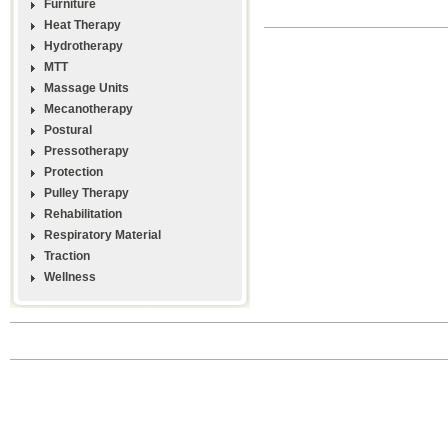
Furniture
Heat Therapy
Hydrotherapy
MTT
Massage Units
Mecanotherapy
Postural
Pressotherapy
Protection
Pulley Therapy
Rehabilitation
Respiratory Material
Traction
Wellness