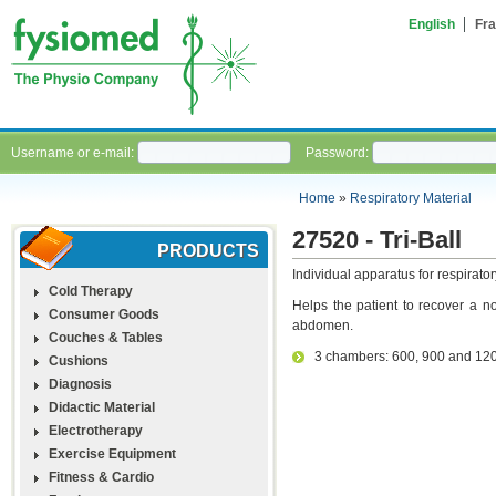
English
Fra
Username or e-mail:
Password:
Home
»
Respiratory Material
27520 - Tri-Ball
PRODUCTS
Individual apparatus for respirator
Cold Therapy
Helps the patient to recover a no
Consumer Goods
abdomen.
Couches & Tables
3 chambers: 600, 900 and 120
Cushions
Diagnosis
Didactic Material
Electrotherapy
Exercise Equipment
Fitness & Cardio