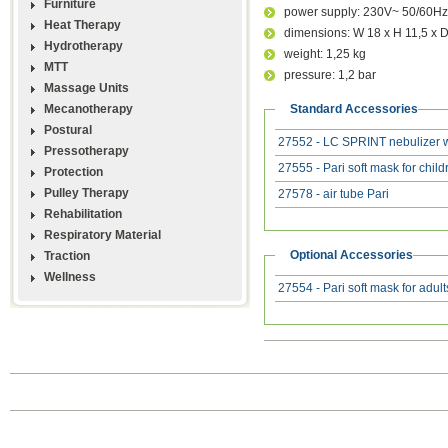
Furniture
power supply: 230V~ 50/60Hz 
Heat Therapy
dimensions: W 18 x H 11,5 x 
Hydrotherapy
weight: 1,25 kg
MTT
pressure: 1,2 bar
Massage Units
Mecanotherapy
Standard Accessories
Postural
27552 - LC SPRINT nebulizer wi
Pressotherapy
27555 - Pari soft mask for child
Protection
Pulley Therapy
27578 - air tube Pari
Rehabilitation
Respiratory Material
Optional Accessories
Traction
Wellness
27554 - Pari soft mask for adult