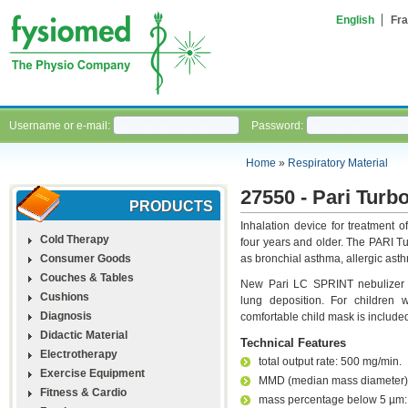
English
Fra
Username or e-mail:
Password:
Home
»
Respiratory Material
27550 - Pari Turb
PRODUCTS
Inhalation device for treatment of
Cold Therapy
four years and older. The PARI T
Consumer Goods
as bronchial asthma, allergic asth
Couches & Tables
New Pari LC SPRINT nebulizer en
Cushions
lung deposition. For children
Diagnosis
comfortable child mask is include
Didactic Material
Technical Features
Electrotherapy
total output rate: 500 mg/min.
Exercise Equipment
MMD (median mass diameter)
Fitness & Cardio
mass percentage below 5 µm