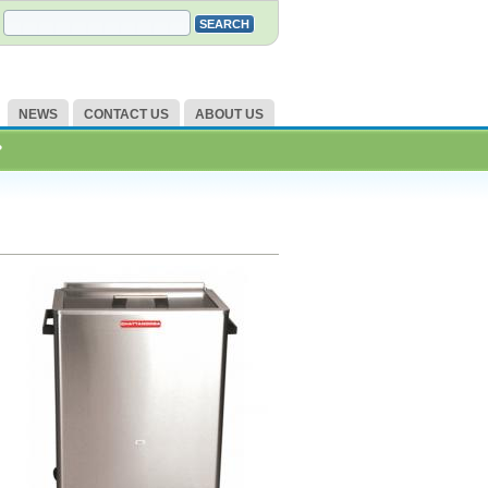
NEWS
CONTACT US
ABOUT US
?