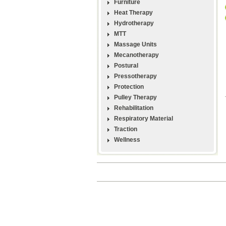
Furniture
Heat Therapy
Hydrotherapy
MTT
Massage Units
Mecanotherapy
Postural
Pressotherapy
Protection
Pulley Therapy
Rehabilitation
Respiratory Material
Traction
Wellness