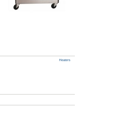
Heaters