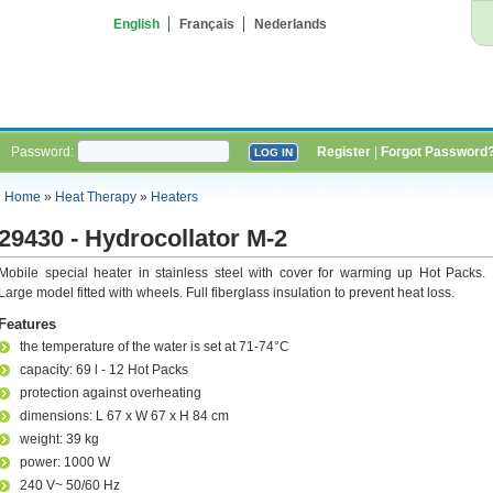
English
Français
Nederlands
Password:
Register
|
Forgot Password
Home
»
Heat Therapy
»
Heaters
29430 - Hydrocollator M-2
Mobile special heater in stainless steel with cover for warming up Hot Packs.
Large model fitted with wheels. Full fiberglass insulation to prevent heat loss.
Features
the temperature of the water is set at 71-74°C
capacity: 69 l - 12 Hot Packs
protection against overheating
dimensions: L 67 x W 67 x H 84 cm
weight: 39 kg
power: 1000 W
240 V~ 50/60 Hz