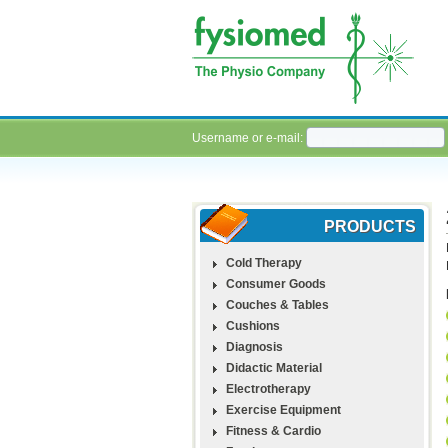
Username or e-mail:
PRODUCTS
Cold Therapy
Consumer Goods
Couches & Tables
Cushions
Diagnosis
Didactic Material
Electrotherapy
Exercise Equipment
Fitness & Cardio