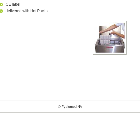
CE label
delivered with Hot Packs
© Fysiomed NV