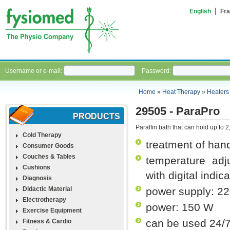
English
Fra
Username or e-mail:
Password:
Home
»
Heat Therapy
»
Heaters
29505 - ParaPro
PRODUCTS
Paraffin bath that can hold up to 2,
Cold Therapy
treatment of han
Consumer Goods
Couches & Tables
temperature adj
Cushions
with digital indic
Diagnosis
Didactic Material
power supply: 2
Electrotherapy
power: 150 W
Exercise Equipment
can be used 24/
Fitness & Cardio