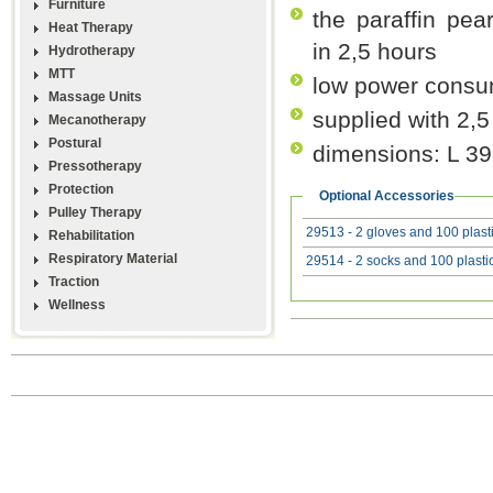
Furniture
the paraffin pea
Heat Therapy
in 2,5 hours
Hydrotherapy
MTT
low power consu
Massage Units
supplied with 2,5
Mecanotherapy
Postural
dimensions: L 3
Pressotherapy
Protection
Optional Accessories
Pulley Therapy
29513 - 2 gloves and 100 plasti
Rehabilitation
Respiratory Material
29514 - 2 socks and 100 plastic
Traction
Wellness