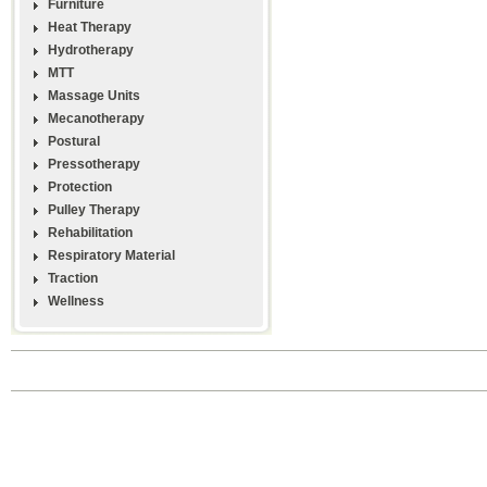
Furniture
Heat Therapy
Hydrotherapy
MTT
Massage Units
Mecanotherapy
Postural
Pressotherapy
Protection
Pulley Therapy
Rehabilitation
Respiratory Material
Traction
Wellness