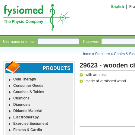
English
Fra
Username or e-mail:
Password:
Home
»
Furniture
»
Chairs & Sto
29623 - wooden c
PRODUCTS
with armrests
Cold Therapy
made of varnished wood
Consumer Goods
Couches & Tables
Cushions
Diagnosis
Didactic Material
Electrotherapy
Exercise Equipment
Fitness & Cardio