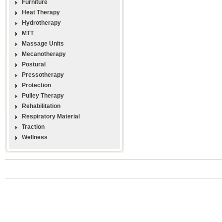
Furniture
Heat Therapy
Hydrotherapy
MTT
Massage Units
Mecanotherapy
Postural
Pressotherapy
Protection
Pulley Therapy
Rehabilitation
Respiratory Material
Traction
Wellness