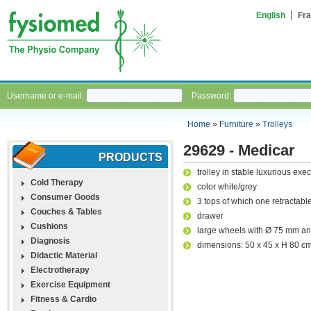
English
Fra
Username or e-mail:
Password:
Home
»
Furniture
»
Trolleys
29629 - Medicar
PRODUCTS
trolley in stable luxurious exec
Cold Therapy
color white/grey
Consumer Goods
3 tops of which one retractabl
Couches & Tables
drawer
Cushions
large wheels with Ø 75 mm an
Diagnosis
dimensions: 50 x 45 x H 80 c
Didactic Material
Electrotherapy
Exercise Equipment
Fitness & Cardio