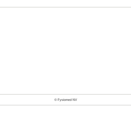
© Fysiomed NV