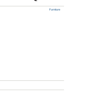
Furniture