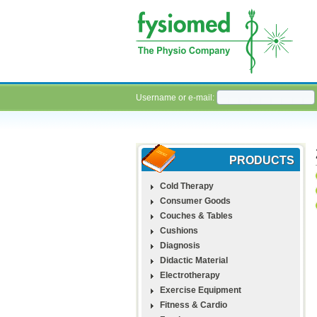
Username or e-mail:
PRODUCTS
Cold Therapy
Consumer Goods
Couches & Tables
Cushions
Diagnosis
Didactic Material
Electrotherapy
Exercise Equipment
Fitness & Cardio