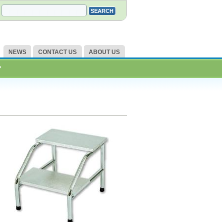
NEWS
CONTACT US
ABOUT US
?