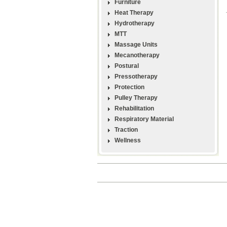
Furniture
Heat Therapy
Hydrotherapy
MTT
Massage Units
Mecanotherapy
Postural
Pressotherapy
Protection
Pulley Therapy
Rehabilitation
Respiratory Material
Traction
Wellness