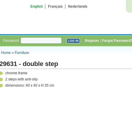
English
Français
Nederlands
Password:
Register
|
Forgot Password
Home
»
Furniture
29631 - double step
chrome frame
2 steps with anti-slip
dimensions: 40 x 40 x H 35 cm