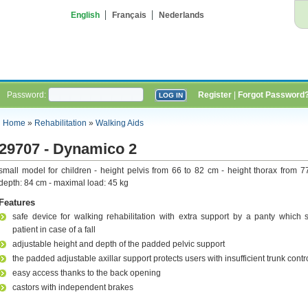
English
Français
Nederlands
Password:
Register
|
Forgot Password
Home
»
Rehabilitation
»
Walking Aids
29707 - Dynamico 2
small model for children - height pelvis from 66 to 82 cm - height thorax from 7
depth: 84 cm - maximal load: 45 kg
Features
safe device for walking rehabilitation with extra support by a panty which 
patient in case of a fall
adjustable height and depth of the padded pelvic support
the padded adjustable axillar support protects users with insufficient trunk contr
easy access thanks to the back opening
castors with independent brakes