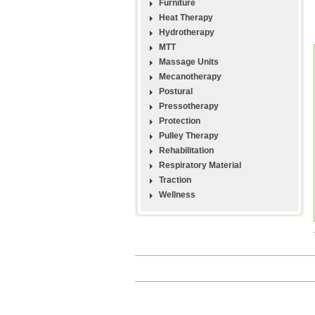
Furniture
Heat Therapy
Hydrotherapy
MTT
Massage Units
Mecanotherapy
Postural
Pressotherapy
Protection
Pulley Therapy
Rehabilitation
Respiratory Material
Traction
Wellness