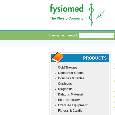
Username or e-mail:
PRODUCTS
Cold Therapy
Consumer Goods
Couches & Tables
Cushions
Diagnosis
Didactic Material
Electrotherapy
Exercise Equipment
Fitness & Cardio