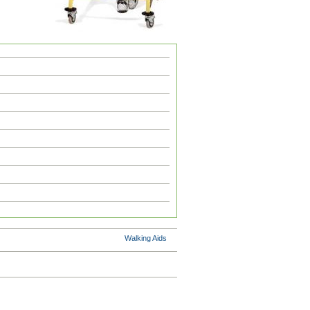
Walking Aids