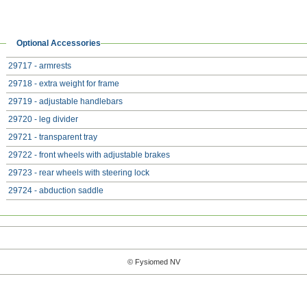
Optional Accessories
29717 - armrests
29718 - extra weight for frame
29719 - adjustable handlebars
29720 - leg divider
29721 - transparent tray
29722 - front wheels with adjustable brakes
29723 - rear wheels with steering lock
29724 - abduction saddle
© Fysiomed NV