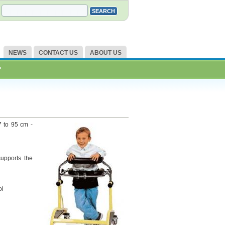
NEWS
CONTACT US
ABOUT US
?
7 to 95 cm -
supports the
ol