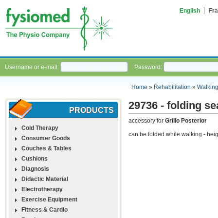
English
Fra
Username or e-mail:
Password:
Home
»
Rehabilitation
»
Walking
29736 - folding se
PRODUCTS
accessory for
Grillo Posterior
Cold Therapy
can be folded while walking - hei
Consumer Goods
Couches & Tables
Cushions
Diagnosis
Didactic Material
Electrotherapy
Exercise Equipment
Fitness & Cardio