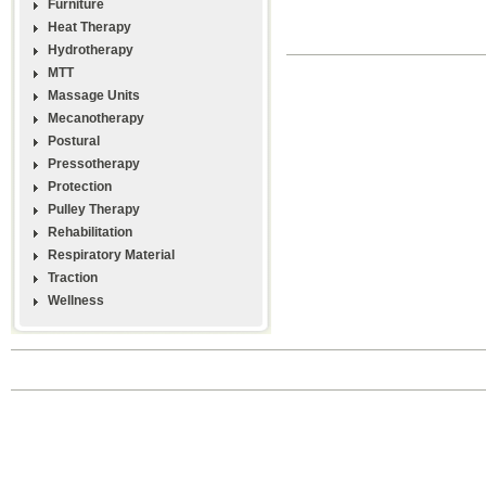
Furniture
Heat Therapy
Hydrotherapy
MTT
Massage Units
Mecanotherapy
Postural
Pressotherapy
Protection
Pulley Therapy
Rehabilitation
Respiratory Material
Traction
Wellness