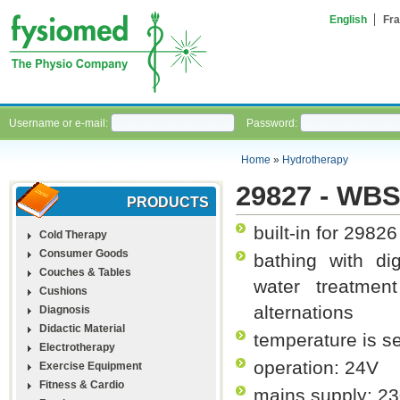
English
Fra
Username or e-mail:
Password:
Home
»
Hydrotherapy
29827 - WB
PRODUCTS
built-in for 29826
Cold Therapy
Consumer Goods
bathing with dig
Couches & Tables
water treatme
Cushions
alternations
Diagnosis
Didactic Material
temperature is s
Electrotherapy
operation: 24V
Exercise Equipment
Fitness & Cardio
mains supply: 23