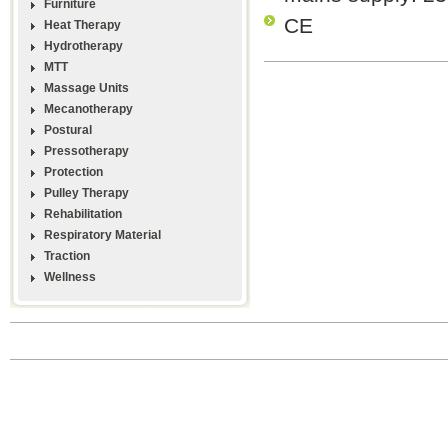
Furniture
CE
Heat Therapy
Hydrotherapy
MTT
Massage Units
Mecanotherapy
Postural
Pressotherapy
Protection
Pulley Therapy
Rehabilitation
Respiratory Material
Traction
Wellness