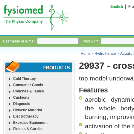
English
Fra
Username or e-mail:
Password:
Home
»
Hydrotherapy
»
Aquafit
29937 - cros
PRODUCTS
top model underwat
Cold Therapy
Consumer Goods
Features
Couches & Tables
Cushions
aerobic, dynami
Diagnosis
the whole body,
Didactic Material
burning, improvi
Electrotherapy
Exercise Equipment
activation of the 
Fitness & Cardio