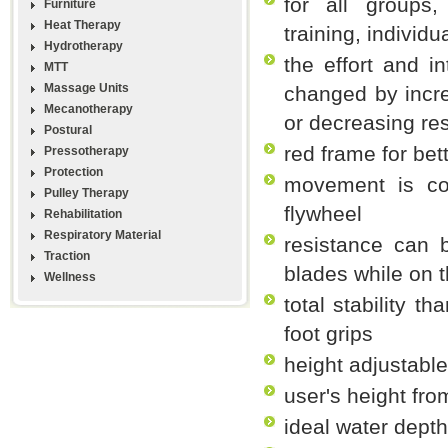
for all groups
Furniture
Heat Therapy
training, individu
Hydrotherapy
the effort and i
MTT
Massage Units
changed by incre
Mecanotherapy
or decreasing re
Postural
red frame for bett
Pressotherapy
Protection
movement is com
Pulley Therapy
flywheel
Rehabilitation
Respiratory Material
resistance can 
Traction
blades while on t
Wellness
total stability t
foot grips
height adjustabl
user's height fro
ideal water dept