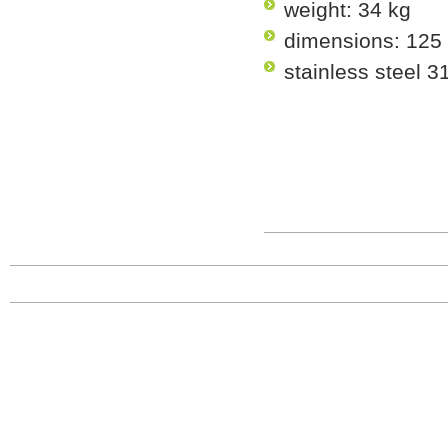
weight: 34 kg
dimensions: 125
stainless steel 3