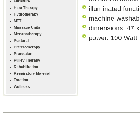
Furniture
illuminated funct
Heat Therapy
Hydrotherapy
machine-washabl
MTT
dimensions: 47 
Massage Units
Mecanotherapy
power: 100 Watt
Postural
Pressotherapy
Protection
Pulley Therapy
Rehabilitation
Respiratory Material
Traction
Wellness