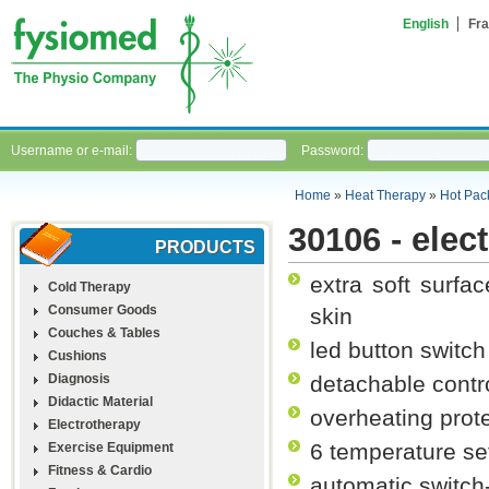
English
Fra
Username or e-mail:
Password:
Home
»
Heat Therapy
»
Hot Pac
30106 - elec
PRODUCTS
extra soft surfa
Cold Therapy
Consumer Goods
skin
Couches & Tables
led button switch
Cushions
Diagnosis
detachable contro
Didactic Material
overheating prot
Electrotherapy
6 temperature se
Exercise Equipment
Fitness & Cardio
automatic switch-