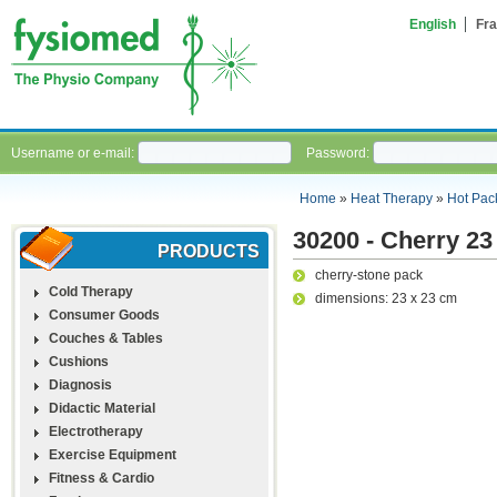
English
Fra
Username or e-mail:
Password:
Home
»
Heat Therapy
»
Hot Pac
30200 - Cherry 23
PRODUCTS
cherry-stone pack
Cold Therapy
dimensions: 23 x 23 cm
Consumer Goods
Couches & Tables
Cushions
Diagnosis
Didactic Material
Electrotherapy
Exercise Equipment
Fitness & Cardio