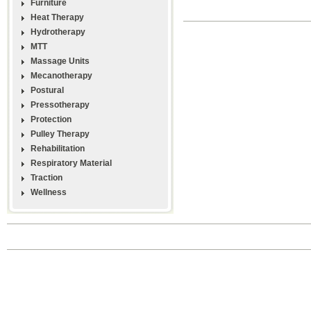
Furniture
Heat Therapy
Hydrotherapy
MTT
Massage Units
Mecanotherapy
Postural
Pressotherapy
Protection
Pulley Therapy
Rehabilitation
Respiratory Material
Traction
Wellness