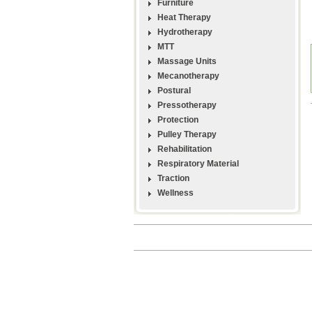
Furniture
Heat Therapy
Hydrotherapy
MTT
Massage Units
Mecanotherapy
Postural
Pressotherapy
Protection
Pulley Therapy
Rehabilitation
Respiratory Material
Traction
Wellness