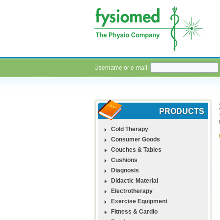
Username or e-mail:
PRODUCTS
Cold Therapy
Consumer Goods
Couches & Tables
Cushions
Diagnosis
Didactic Material
Electrotherapy
Exercise Equipment
Fitness & Cardio