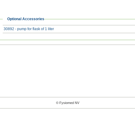
Optional Accessories
30892 - pump for flask of 1 liter
© Fysiomed NV