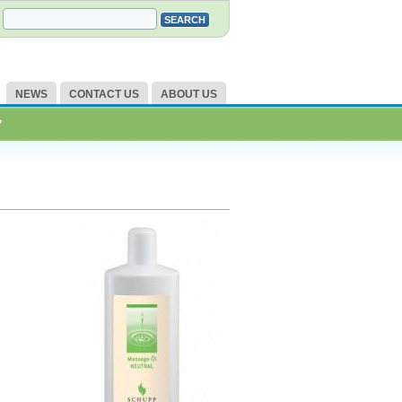
NEWS
CONTACT US
ABOUT US
?