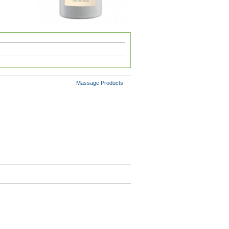
Massage Products