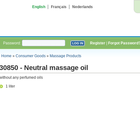
English
Français
Nederlands
Password:
Register
|
Forgot Password
Home
»
Consumer Goods
»
Massage Products
30850 - Neutral massage oil
without any perfumed oils
1 liter