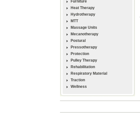
Furniture
Heat Therapy
Hydrotherapy
MTT
Massage Units
Mecanotherapy
Postural
Pressotherapy
Protection
Pulley Therapy
Rehabilitation
Respiratory Material
Traction
Wellness