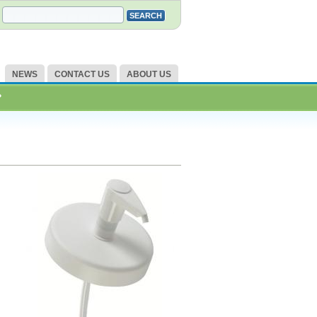
NEWS
CONTACT US
ABOUT US
?