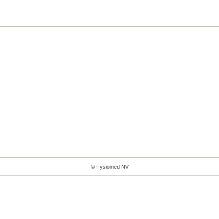
© Fysiomed NV