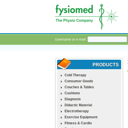
Username or e-mail:
PRODUCTS
Cold Therapy
Consumer Goods
Couches & Tables
Cushions
Diagnosis
Didactic Material
Electrotherapy
Exercise Equipment
Fitness & Cardio