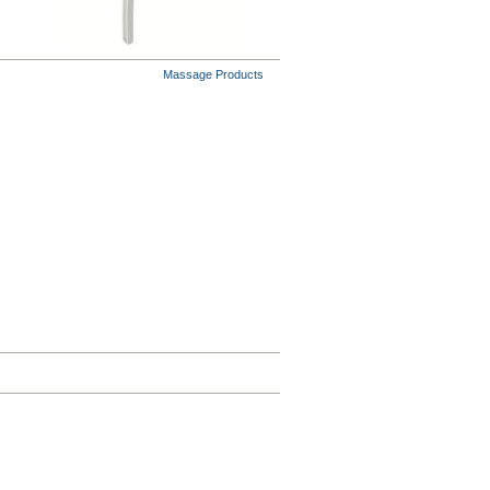
Massage Products