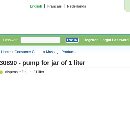
English
Français
Nederlands
Password:
Register
|
Forgot Password
Home
»
Consumer Goods
»
Massage Products
30890 - pump for jar of 1 liter
dispenser for jar of 1 liter