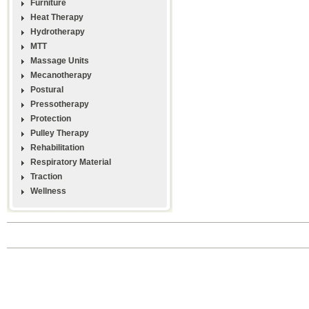
Furniture
Heat Therapy
Hydrotherapy
MTT
Massage Units
Mecanotherapy
Postural
Pressotherapy
Protection
Pulley Therapy
Rehabilitation
Respiratory Material
Traction
Wellness