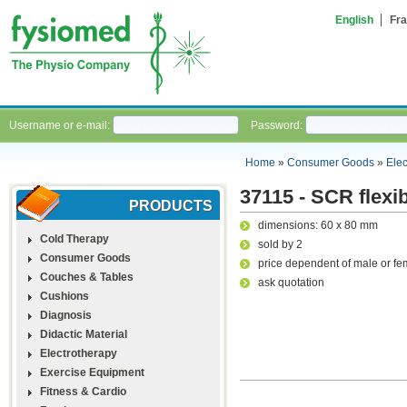
English
Fra
Username or e-mail:
Password:
Home
»
Consumer Goods
»
Ele
37115 - SCR flexib
PRODUCTS
dimensions: 60 x 80 mm
Cold Therapy
sold by 2
Consumer Goods
price dependent of male or fe
Couches & Tables
ask quotation
Cushions
Diagnosis
Didactic Material
Electrotherapy
Exercise Equipment
Fitness & Cardio