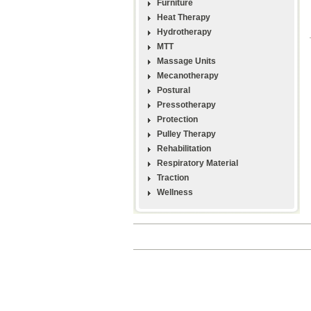
Furniture
Heat Therapy
Hydrotherapy
MTT
Massage Units
Mecanotherapy
Postural
Pressotherapy
Protection
Pulley Therapy
Rehabilitation
Respiratory Material
Traction
Wellness