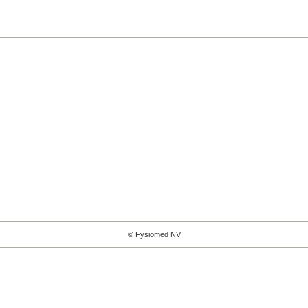
© Fysiomed NV