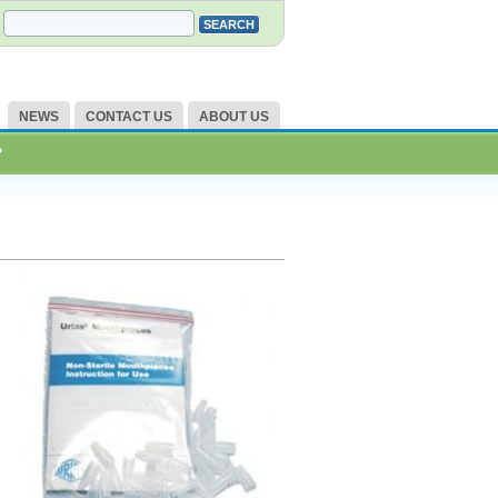
NEWS
CONTACT US
ABOUT US
?