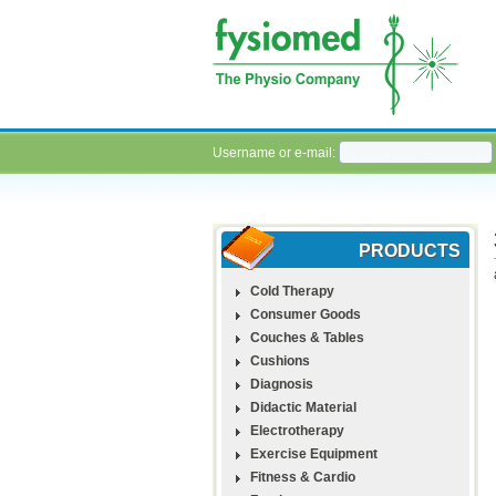
Username or e-mail:
PRODUCTS
Cold Therapy
Consumer Goods
Couches & Tables
Cushions
Diagnosis
Didactic Material
Electrotherapy
Exercise Equipment
Fitness & Cardio