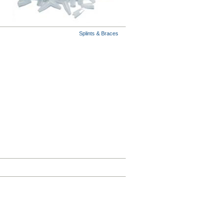
Splints & Braces