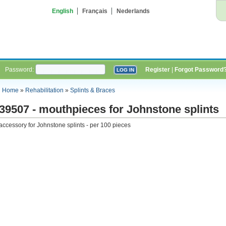
English
Français
Nederlands
Password:
Register
|
Forgot Password
Home
»
Rehabilitation
»
Splints & Braces
39507 - mouthpieces for Johnstone splints
accessory for Johnstone splints - per 100 pieces