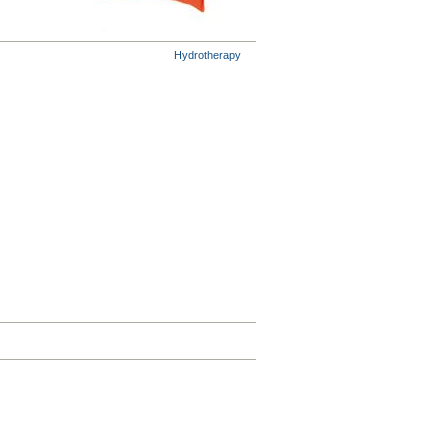
Hydrotherapy