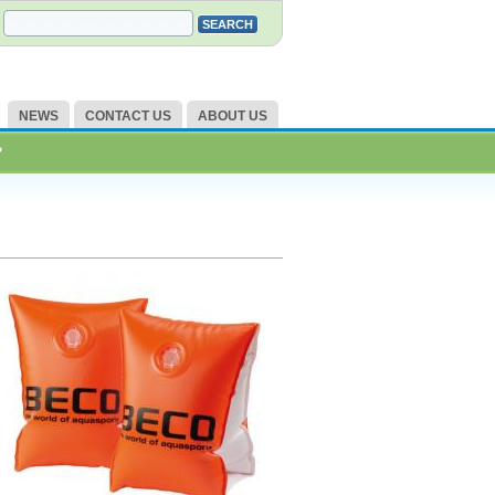
NEWS
CONTACT US
ABOUT US
?