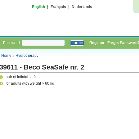
English
Français
Nederlands
Password:
Register
|
Forgot Password
Home
»
Hydrotherapy
39611 - Beco SeaSafe nr. 2
pair of inflatable fins
for adults with weight > 60 kg