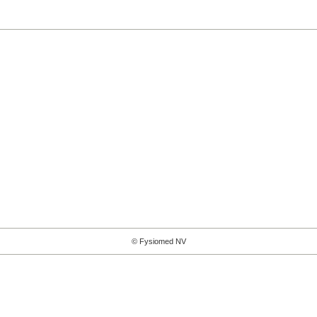
© Fysiomed NV