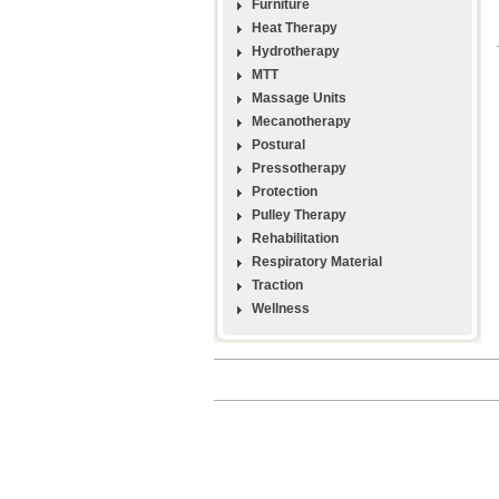
Furniture
Heat Therapy
Hydrotherapy
MTT
Massage Units
Mecanotherapy
Postural
Pressotherapy
Protection
Pulley Therapy
Rehabilitation
Respiratory Material
Traction
Wellness