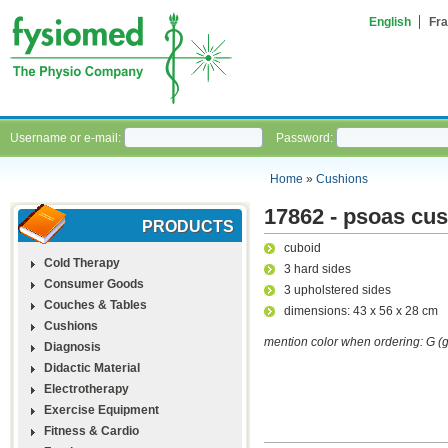
English
Fra
Username or e-mail:
Password:
Home
»
Cushions
17862 - psoas cu
PRODUCTS
cuboid
Cold Therapy
3 hard sides
Consumer Goods
3 upholstered sides
Couches & Tables
dimensions: 43 x 56 x 28 cm
Cushions
mention color when ordering: G (gr
Diagnosis
Didactic Material
Electrotherapy
Exercise Equipment
Fitness & Cardio