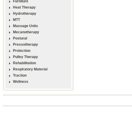
Furniture
Heat Therapy
Hydrotherapy
MTT
Massage Units
Mecanotherapy
Postural
Pressotherapy
Protection
Pulley Therapy
Rehabilitation
Respiratory Material
Traction
Wellness