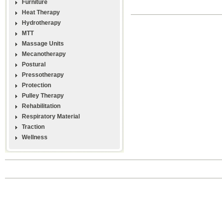
Furniture
Heat Therapy
Hydrotherapy
MTT
Massage Units
Mecanotherapy
Postural
Pressotherapy
Protection
Pulley Therapy
Rehabilitation
Respiratory Material
Traction
Wellness