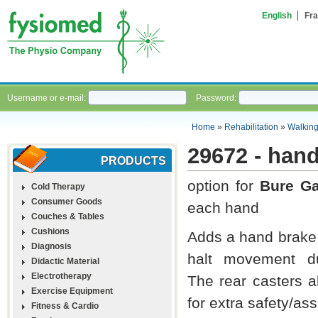
English
Fra
Username or e-mail:
Password:
Home
»
Rehabilitation
»
Walking
29672 - hand
PRODUCTS
option for
Bure G
Cold Therapy
Consumer Goods
each hand
Couches & Tables
Cushions
Adds a hand brake s
Diagnosis
halt movement du
Didactic Material
Electrotherapy
The rear casters a
Exercise Equipment
for extra safety/as
Fitness & Cardio