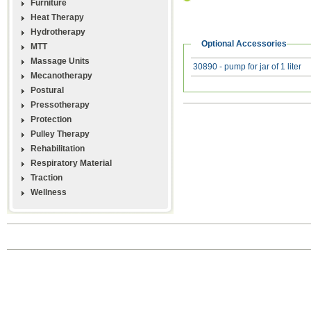
Furniture
Heat Therapy
Hydrotherapy
Optional Accessories
MTT
Massage Units
30890 - pump for jar of 1 liter
Mecanotherapy
Postural
Pressotherapy
Protection
Pulley Therapy
Rehabilitation
Respiratory Material
Traction
Wellness