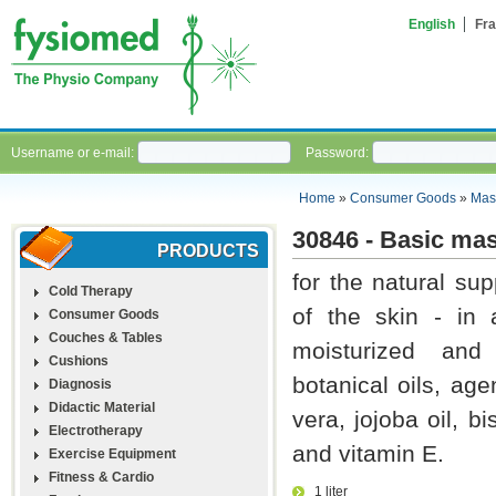
English
Fra
Username or e-mail:
Password:
Home
»
Consumer Goods
»
Mas
30846 - Basic ma
PRODUCTS
for the natural su
Cold Therapy
of the skin - in 
Consumer Goods
Couches & Tables
moisturized and 
Cushions
botanical oils, ag
Diagnosis
Didactic Material
vera, jojoba oil, b
Electrotherapy
and vitamin E.
Exercise Equipment
Fitness & Cardio
1 liter